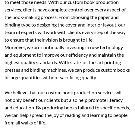
to meet those needs. With our custom book production
services, clients have complete control over every aspect of
the book-making process. From choosing the paper and
binding type to designing the cover and interior layout, our
team of experts will work with clients every step of the way
to ensure that their vision is brought to life.
Moreover, we are continually investing in new technology
and equipment to improve our efficiency and maintain the
highest quality standards. With state-of-the-art printing
presses and binding machines, we can produce custom books
in large quantities without sacrificing quality.
We believe that our custom book production services will
not only benefit our clients but also help promote literacy
and education. By producing books tailored to specific needs,
we can help spread the joy of reading and learning to people
from all walks of life.