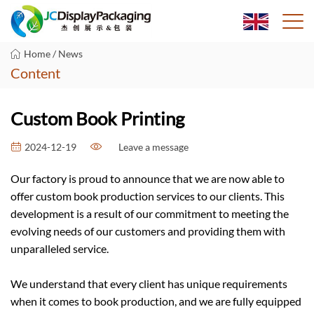
Home
/
News
Content
Custom Book Printing
Leave a message
2024-12-19
Our factory is proud to announce that we are now able to
offer custom book production services to our clients. This
development is a result of our commitment to meeting the
evolving needs of our customers and providing them with
unparalleled service.
We understand that every client has unique requirements
when it comes to book production, and we are fully equipped