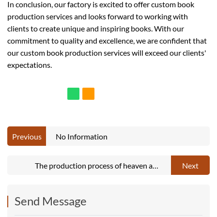
In conclusion, our factory is excited to offer custom book
production services and looks forward to working with
clients to create unique and inspiring books. With our
commitment to quality and excellence, we are confident that
our custom book production services will exceed our clients'
expectations.
Previous
No Information
The production process of heaven and
Next
earth lid box
Send Message