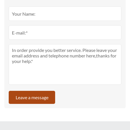
Leave a message