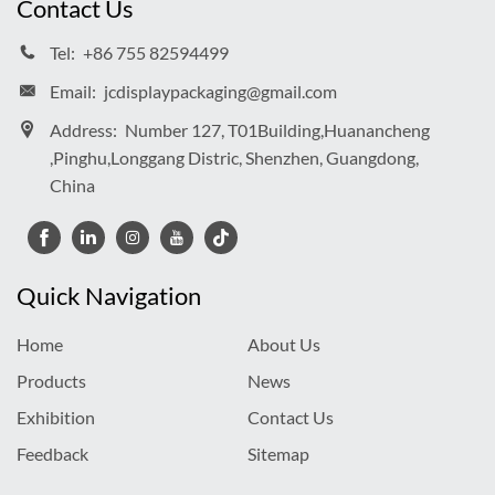
Contact Us
Tel:
+86 755 82594499
Email:
jcdisplaypackaging@gmail.com
Address:
Number 127, T01Building,Huanancheng
,Pinghu,Longgang Distric, Shenzhen, Guangdong,
China
Quick Navigation
Home
About Us
Products
News
Exhibition
Contact Us
Feedback
Sitemap